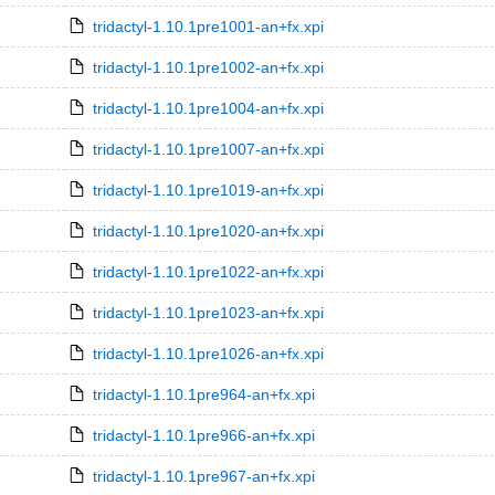
tridactyl-1.10.1pre1001-an+fx.xpi
tridactyl-1.10.1pre1002-an+fx.xpi
tridactyl-1.10.1pre1004-an+fx.xpi
tridactyl-1.10.1pre1007-an+fx.xpi
tridactyl-1.10.1pre1019-an+fx.xpi
tridactyl-1.10.1pre1020-an+fx.xpi
tridactyl-1.10.1pre1022-an+fx.xpi
tridactyl-1.10.1pre1023-an+fx.xpi
tridactyl-1.10.1pre1026-an+fx.xpi
tridactyl-1.10.1pre964-an+fx.xpi
tridactyl-1.10.1pre966-an+fx.xpi
tridactyl-1.10.1pre967-an+fx.xpi