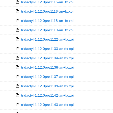
tridactyl-1.12.0pre1115-an+fx.xpi
tridactyl-1.12.0pre1116-an+fx.xpi
tridactyl-1.12.0pre1118-an+fx.xpi
tridactyl-1.12.0pre1119-an+fx.xpi
tridactyl-1.12.0pre1122-an+fx.xpi
tridactyl-1.12.0pre1133-an+fx.xpi
tridactyl-1.12.0pre1134-an+fx.xpi
tridactyl-1.12.0pre1136-an+fx.xpi
tridactyl-1.12.0pre1137-an+fx.xpi
tridactyl-1.12.0pre1139-an+fx.xpi
tridactyl-1.12.0pre1142-an+fx.xpi
tridactyl-1.12.0pre1143-an+fx.xpi