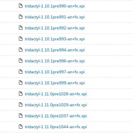
tridactyl-1.10.1pre990-an+fx.xpi
tridactyl-1.10.1pre991-an+fx.xpi
tridactyl-1.10.1pre992-an+fx.xpi
tridactyl-1.10.1pre993-an+fx.xpi
tridactyl-1.10.1pre994-an+fx.xpi
tridactyl-1.10.1pre996-an+fx.xpi
tridactyl-1.10.1pre997-an+fx.xpi
tridactyl-1.10.1pre999-an+fx.xpi
tridactyl-1.11.0pre1028-an+fx.xpi
tridactyl-1.11.0pre1029-an+fx.xpi
tridactyl-1.11.0pre1037-an+fx.xpi
tridactyl-1.11.0pre1044-an+fx.xpi