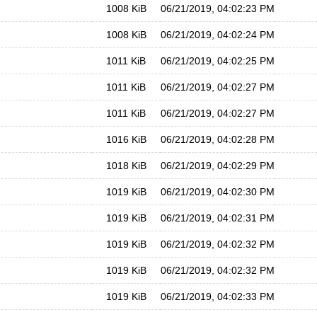
1008 KiB
06/21/2019, 04:02:23 PM
1008 KiB
06/21/2019, 04:02:24 PM
1011 KiB
06/21/2019, 04:02:25 PM
1011 KiB
06/21/2019, 04:02:27 PM
1011 KiB
06/21/2019, 04:02:27 PM
1016 KiB
06/21/2019, 04:02:28 PM
1018 KiB
06/21/2019, 04:02:29 PM
1019 KiB
06/21/2019, 04:02:30 PM
1019 KiB
06/21/2019, 04:02:31 PM
1019 KiB
06/21/2019, 04:02:32 PM
1019 KiB
06/21/2019, 04:02:32 PM
1019 KiB
06/21/2019, 04:02:33 PM