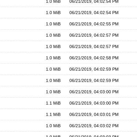
1.0 MiB
06/21/2019, 04:02:54 PM
1.0 MiB
06/21/2019, 04:02:54 PM
1.0 MiB
06/21/2019, 04:02:55 PM
1.0 MiB
06/21/2019, 04:02:57 PM
1.0 MiB
06/21/2019, 04:02:57 PM
1.0 MiB
06/21/2019, 04:02:58 PM
1.0 MiB
06/21/2019, 04:02:59 PM
1.0 MiB
06/21/2019, 04:02:59 PM
1.0 MiB
06/21/2019, 04:03:00 PM
1.1 MiB
06/21/2019, 04:03:00 PM
1.1 MiB
06/21/2019, 04:03:01 PM
1.0 MiB
06/21/2019, 04:03:02 PM