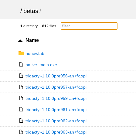
/
betas
/
1
directory
812
files
Name
nonewtab
native_main.exe
tridactyl-1.10.0pre956-an+fx.xpi
tridactyl-1.10.0pre957-an+fx.xpi
tridactyl-1.10.0pre959-an+fx.xpi
tridactyl-1.10.0pre961-an+fx.xpi
tridactyl-1.10.0pre962-an+fx.xpi
tridactyl-1.10.0pre963-an+fx.xpi