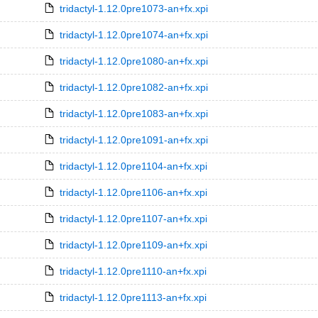
tridactyl-1.12.0pre1073-an+fx.xpi
tridactyl-1.12.0pre1074-an+fx.xpi
tridactyl-1.12.0pre1080-an+fx.xpi
tridactyl-1.12.0pre1082-an+fx.xpi
tridactyl-1.12.0pre1083-an+fx.xpi
tridactyl-1.12.0pre1091-an+fx.xpi
tridactyl-1.12.0pre1104-an+fx.xpi
tridactyl-1.12.0pre1106-an+fx.xpi
tridactyl-1.12.0pre1107-an+fx.xpi
tridactyl-1.12.0pre1109-an+fx.xpi
tridactyl-1.12.0pre1110-an+fx.xpi
tridactyl-1.12.0pre1113-an+fx.xpi