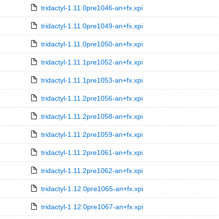
tridactyl-1.11.0pre1046-an+fx.xpi
tridactyl-1.11.0pre1049-an+fx.xpi
tridactyl-1.11.0pre1050-an+fx.xpi
tridactyl-1.11.1pre1052-an+fx.xpi
tridactyl-1.11.1pre1053-an+fx.xpi
tridactyl-1.11.2pre1056-an+fx.xpi
tridactyl-1.11.2pre1058-an+fx.xpi
tridactyl-1.11.2pre1059-an+fx.xpi
tridactyl-1.11.2pre1061-an+fx.xpi
tridactyl-1.11.2pre1062-an+fx.xpi
tridactyl-1.12.0pre1065-an+fx.xpi
tridactyl-1.12.0pre1067-an+fx.xpi