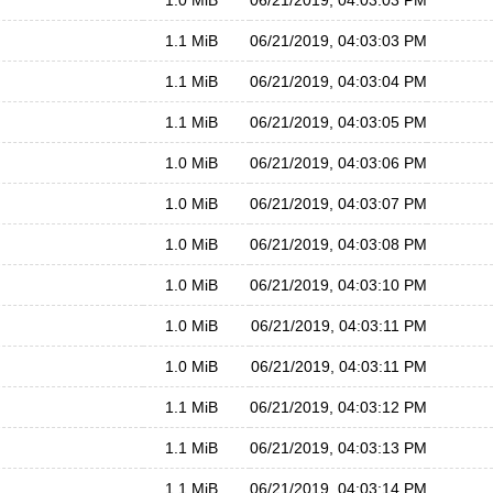
1.0 MiB
06/21/2019, 04:03:03 PM
1.1 MiB
06/21/2019, 04:03:03 PM
1.1 MiB
06/21/2019, 04:03:04 PM
1.1 MiB
06/21/2019, 04:03:05 PM
1.0 MiB
06/21/2019, 04:03:06 PM
1.0 MiB
06/21/2019, 04:03:07 PM
1.0 MiB
06/21/2019, 04:03:08 PM
1.0 MiB
06/21/2019, 04:03:10 PM
1.0 MiB
06/21/2019, 04:03:11 PM
1.0 MiB
06/21/2019, 04:03:11 PM
1.1 MiB
06/21/2019, 04:03:12 PM
1.1 MiB
06/21/2019, 04:03:13 PM
1.1 MiB
06/21/2019, 04:03:14 PM