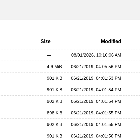
Size
Modified
—
08/01/2026, 10:16:06 AM
4.9 MiB
06/21/2019, 04:05:56 PM
901 KiB
06/21/2019, 04:01:53 PM
901 KiB
06/21/2019, 04:01:54 PM
902 KiB
06/21/2019, 04:01:54 PM
898 KiB
06/21/2019, 04:01:55 PM
902 KiB
06/21/2019, 04:01:55 PM
901 KiB
06/21/2019, 04:01:56 PM