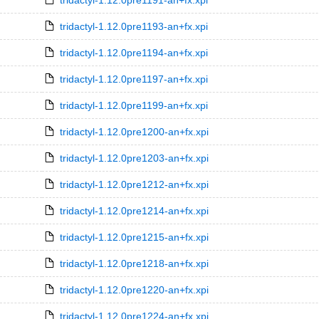
tridactyl-1.12.0pre1191-an+fx.xpi
tridactyl-1.12.0pre1193-an+fx.xpi
tridactyl-1.12.0pre1194-an+fx.xpi
tridactyl-1.12.0pre1197-an+fx.xpi
tridactyl-1.12.0pre1199-an+fx.xpi
tridactyl-1.12.0pre1200-an+fx.xpi
tridactyl-1.12.0pre1203-an+fx.xpi
tridactyl-1.12.0pre1212-an+fx.xpi
tridactyl-1.12.0pre1214-an+fx.xpi
tridactyl-1.12.0pre1215-an+fx.xpi
tridactyl-1.12.0pre1218-an+fx.xpi
tridactyl-1.12.0pre1220-an+fx.xpi
tridactyl-1.12.0pre1224-an+fx.xpi