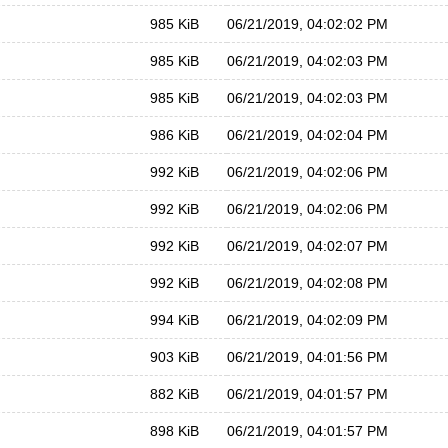
985 KiB
06/21/2019, 04:02:02 PM
985 KiB
06/21/2019, 04:02:03 PM
985 KiB
06/21/2019, 04:02:03 PM
986 KiB
06/21/2019, 04:02:04 PM
992 KiB
06/21/2019, 04:02:06 PM
992 KiB
06/21/2019, 04:02:06 PM
992 KiB
06/21/2019, 04:02:07 PM
992 KiB
06/21/2019, 04:02:08 PM
994 KiB
06/21/2019, 04:02:09 PM
903 KiB
06/21/2019, 04:01:56 PM
882 KiB
06/21/2019, 04:01:57 PM
898 KiB
06/21/2019, 04:01:57 PM