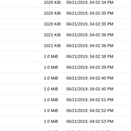
1020 KiB
06/21/2019, 04:02:34 PM
1020 KiB
06/21/2019, 04:02:35 PM
1020 KiB
06/21/2019, 04:02:35 PM
1021 KiB
06/21/2019, 04:02:36 PM
1021 KiB
06/21/2019, 04:02:36 PM
1.0 MiB
06/21/2019, 04:02:38 PM
1.0 MiB
06/21/2019, 04:02:39 PM
1.0 MiB
06/21/2019, 04:02:40 PM
1.0 MiB
06/21/2019, 04:02:40 PM
1.0 MiB
06/21/2019, 04:02:51 PM
1.0 MiB
06/21/2019, 04:02:52 PM
1.0 MiB
06/21/2019, 04:02:53 PM