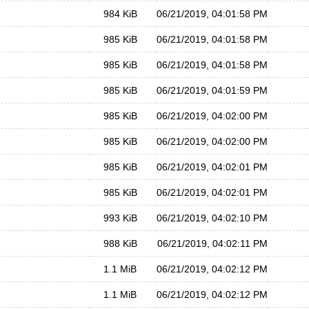
984 KiB
06/21/2019, 04:01:58 PM
985 KiB
06/21/2019, 04:01:58 PM
985 KiB
06/21/2019, 04:01:58 PM
985 KiB
06/21/2019, 04:01:59 PM
985 KiB
06/21/2019, 04:02:00 PM
985 KiB
06/21/2019, 04:02:00 PM
985 KiB
06/21/2019, 04:02:01 PM
985 KiB
06/21/2019, 04:02:01 PM
993 KiB
06/21/2019, 04:02:10 PM
988 KiB
06/21/2019, 04:02:11 PM
1.1 MiB
06/21/2019, 04:02:12 PM
1.1 MiB
06/21/2019, 04:02:12 PM