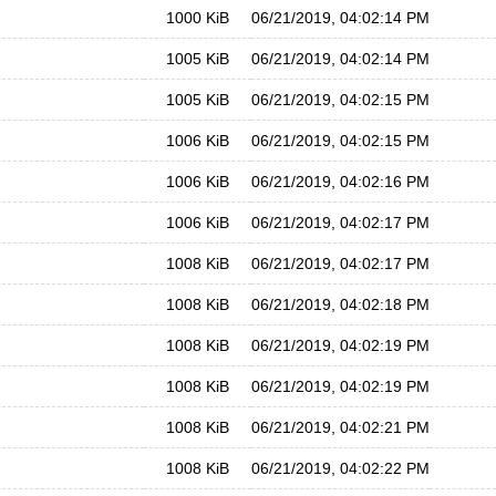
1000 KiB
06/21/2019, 04:02:14 PM
1005 KiB
06/21/2019, 04:02:14 PM
1005 KiB
06/21/2019, 04:02:15 PM
1006 KiB
06/21/2019, 04:02:15 PM
1006 KiB
06/21/2019, 04:02:16 PM
1006 KiB
06/21/2019, 04:02:17 PM
1008 KiB
06/21/2019, 04:02:17 PM
1008 KiB
06/21/2019, 04:02:18 PM
1008 KiB
06/21/2019, 04:02:19 PM
1008 KiB
06/21/2019, 04:02:19 PM
1008 KiB
06/21/2019, 04:02:21 PM
1008 KiB
06/21/2019, 04:02:22 PM