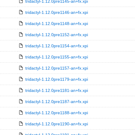
tridactyl-1.12.0pre1145-an+fx.xpi
tridactyl-1.12.0pre1146-an+fx.xpi
tridactyl-1.12.0pre1148-an+fx.xpi
tridactyl-1.12.0pre1152-an+fx.xpi
tridactyl-1.12.0pre1154-an+fx.xpi
tridactyl-1.12.0pre1155-an+fx.xpi
tridactyl-1.12.0pre1157-an+fx.xpi
tridactyl-1.12.0pre1179-an+fx.xpi
tridactyl-1.12.0pre1181-an+fx.xpi
tridactyl-1.12.0pre1187-an+fx.xpi
tridactyl-1.12.0pre1188-an+fx.xpi
tridactyl-1.12.0pre1190-an+fx.xpi